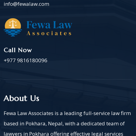
info@fewalaw.com
Call Now
+977 9816180096
About Us
Fewa Law Associates is a leading full-service law firm
based in Pokhara, Nepal, with a dedicated team of
lawyers in Pokhara offering effective legal services