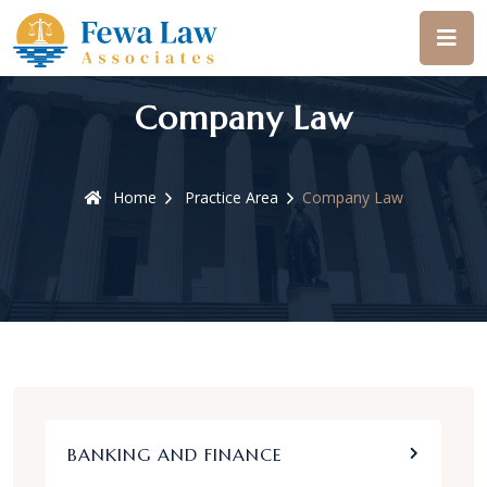
Company Law
Home
Practice Area
Company Law
BANKING AND FINANCE