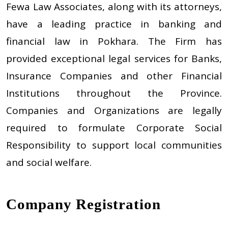
Fewa Law Associates, along with its attorneys,
have a leading practice in banking and
financial law in Pokhara. The Firm has
provided exceptional legal services for Banks,
Insurance Companies and other Financial
Institutions throughout the Province.
Companies and Organizations are legally
required to formulate Corporate Social
Responsibility to support local communities
and social welfare.
Company Registration