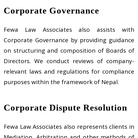
Corporate Governance
Fewa Law Associates also assists with
Corporate Governance by providing guidance
on structuring and composition of Boards of
Directors. We conduct reviews of company-
relevant laws and regulations for compliance
purposes within the framework of Nepal.
Corporate Dispute Resolution
Fewa Law Associates also represents clients in
Mediation, Arbitration and other methods of