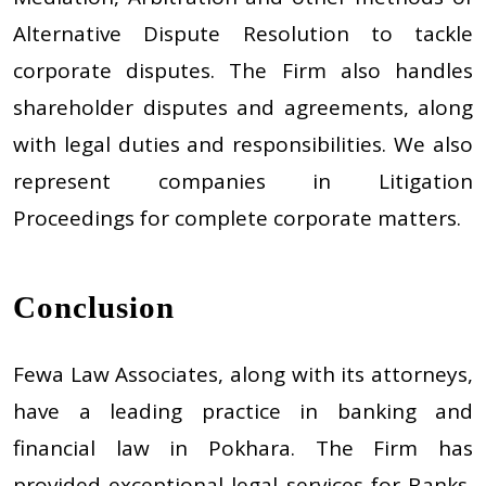
Alternative Dispute Resolution to tackle
corporate disputes. The Firm also handles
shareholder disputes and agreements, along
with legal duties and responsibilities. We also
represent companies in Litigation
Proceedings for complete corporate matters.
Conclusion
Fewa Law Associates, along with its attorneys,
have a leading practice in banking and
financial law in Pokhara. The Firm has
provided exceptional legal services for Banks,