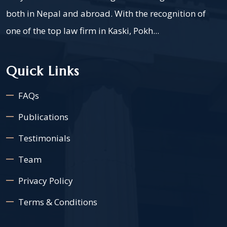
both in Nepal and abroad. With the recognition of
one of the top law firm in Kaski, Pokh...
Quick Links
FAQs
Publications
Testimonials
Team
Privacy Policy
Terms & Conditions