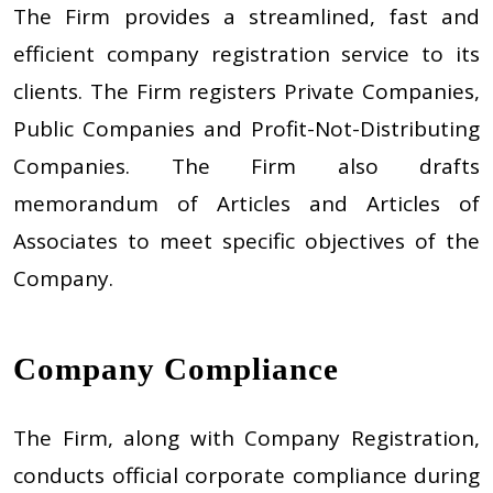
The Firm provides a streamlined, fast and
efficient company registration service to its
clients. The Firm registers Private Companies,
Public Companies and Profit-Not-Distributing
Companies. The Firm also drafts
memorandum of Articles and Articles of
Associates to meet specific objectives of the
Company.
Company Compliance
The Firm, along with Company Registration,
conducts official corporate compliance during