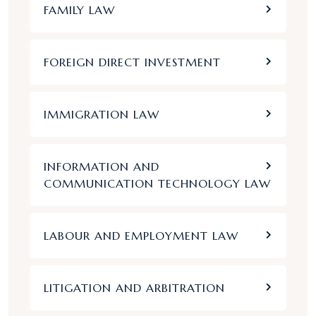
FAMILY LAW
FOREIGN DIRECT INVESTMENT
IMMIGRATION LAW
INFORMATION AND
COMMUNICATION TECHNOLOGY LAW
LABOUR AND EMPLOYMENT LAW
LITIGATION AND ARBITRATION