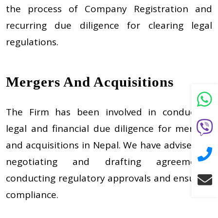
the process of Company Registration and
recurring due diligence for clearing legal
regulations.
Mergers And Acquisitions
The Firm has been involved in conducting
legal and financial due diligence for mergers
and acquisitions in Nepal. We have advised on
negotiating and drafting agreements,
conducting regulatory approvals and ensuring
compliance.