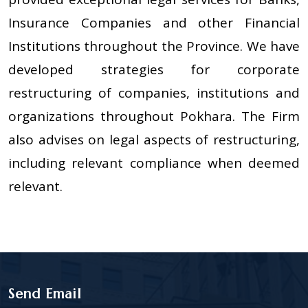
Insurance Companies and other Financial
Institutions throughout the Province. We have
developed strategies for corporate
restructuring of companies, institutions and
organizations throughout Pokhara. The Firm
also advises on legal aspects of restructuring,
including relevant compliance when deemed
relevant.
Send Email