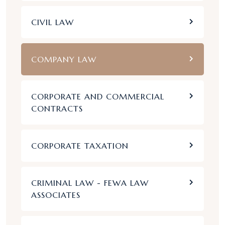
CIVIL LAW
COMPANY LAW
CORPORATE AND COMMERCIAL
CONTRACTS
CORPORATE TAXATION
CRIMINAL LAW - FEWA LAW
ASSOCIATES