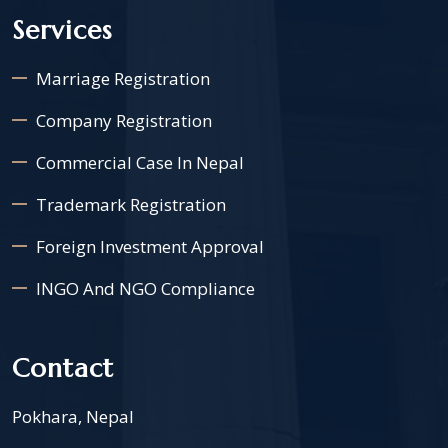
Services
Marriage Registration
Company Registration
Commercial Case In Nepal
Trademark Registration
Foreign Investment Approval
INGO And NGO Compliance
Contact
Pokhara, Nepal