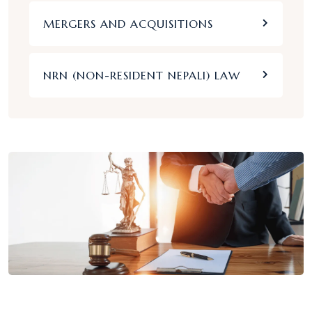
MERGERS AND ACQUISITIONS
NRN (NON-RESIDENT NEPALI) LAW