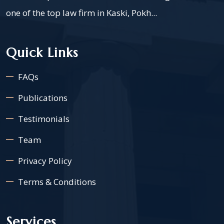
one of the top law firm in Kaski, Pokh...
Quick Links
FAQs
Publications
Testimonials
Team
Privacy Policy
Terms & Conditions
Services