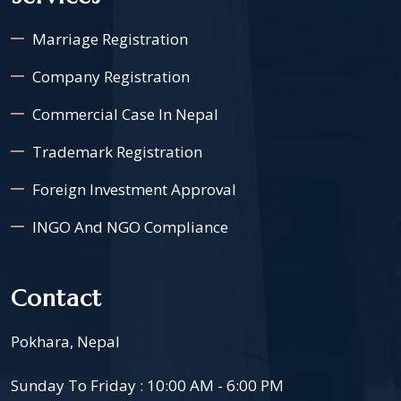
Marriage Registration
Company Registration
Commercial Case In Nepal
Trademark Registration
Foreign Investment Approval
INGO And NGO Compliance
Contact
Pokhara, Nepal
Sunday To Friday : 10:00 AM - 6:00 PM