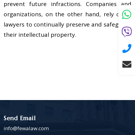
prevent future infractions. Companies and
organizations, on the other hand, rely on IP
lawyers to continually preserve and safeguard
their intellectual property.
Send Email
info@fewalaw.com