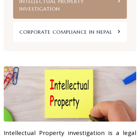
INTELLECTUAL PROPERTY
INVESTIGATION
CORPORATE COMPLIANCE IN NEPAL
Intellectual Property investigation is a legal