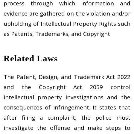
process through which information and
evidence are gathered on the violation and/or
upholding of Intellectual Property Rights such
as Patents, Trademarks, and Copyright
Related Laws
The Patent, Design, and Trademark Act 2022
and the Copyright Act 2059 control
intellectual property investigations and the
consequences of infringement. It states that
after filing a complaint, the police must
investigate the offense and make steps to