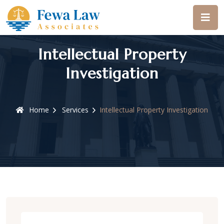
Intellectual Property
Investigation
Home
Services
Intellectual Property Investigation