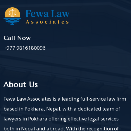
Call Now
+977 9816180096
About Us
Fewa Law Associates is a leading full-service law firm
based in Pokhara, Nepal, with a dedicated team of
lawyers in Pokhara offering effective legal services
both in Nepal and abroad. With the recognition of