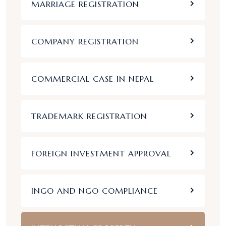
MARRIAGE REGISTRATION
COMPANY REGISTRATION
COMMERCIAL CASE IN NEPAL
TRADEMARK REGISTRATION
FOREIGN INVESTMENT APPROVAL
INGO AND NGO COMPLIANCE