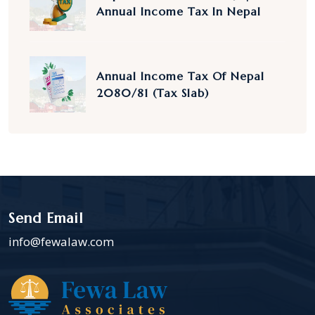
Annual Income Tax In Nepal
Annual Income Tax Of Nepal
2080/81 (Tax Slab)
Send Email
info@fewalaw.com