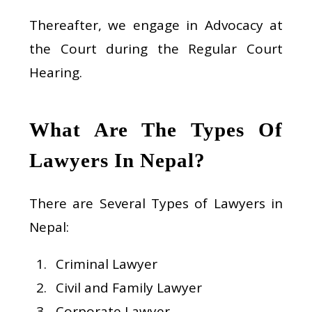
Thereafter, we engage in Advocacy at
the Court during the Regular Court
Hearing.
What Are The Types Of
Lawyers In Nepal?
There are Several Types of Lawyers in
Nepal:
Criminal Lawyer
Civil and Family Lawyer
Corporate Lawyer