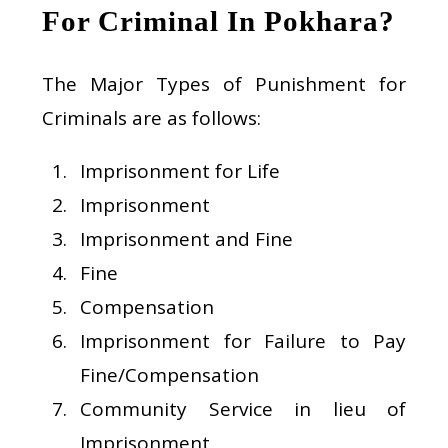
For Criminal In Pokhara?
The Major Types of Punishment for
Criminals are as follows:
Imprisonment for Life
Imprisonment
Imprisonment and Fine
Fine
Compensation
Imprisonment for Failure to Pay
Fine/Compensation
Community Service in lieu of
Imprisonment