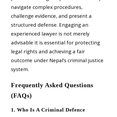
navigate complex procedures,
challenge evidence, and present a
structured defense. Engaging an
experienced lawyer is not merely
advisable it is essential for protecting
legal rights and achieving a fair
outcome under Nepal’s criminal justice
system.
Frequently Asked Questions
(FAQs)
1. Who Is A Criminal Defence