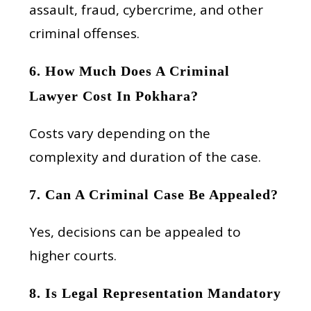
assault, fraud, cybercrime, and other
criminal offenses.
6. How Much Does A Criminal
Lawyer Cost In Pokhara?
Costs vary depending on the
complexity and duration of the case.
7. Can A Criminal Case Be Appealed?
Yes, decisions can be appealed to
higher courts.
8. Is Legal Representation Mandatory