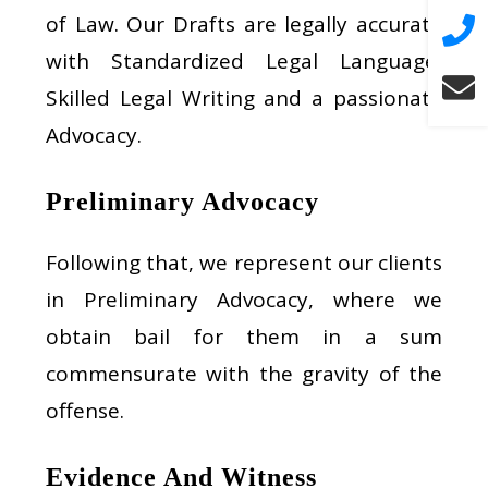
of Law. Our Drafts are legally accurate
with Standardized Legal Language,
Skilled Legal Writing and a passionate
Advocacy.
Preliminary Advocacy
Following that, we represent our clients
in Preliminary Advocacy, where we
obtain bail for them in a sum
commensurate with the gravity of the
offense.
Evidence And Witness