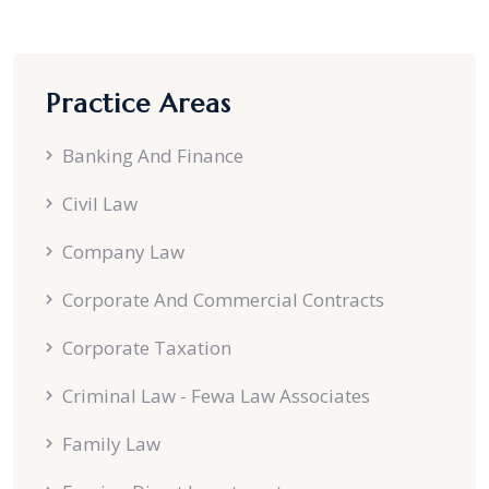
Practice Areas
Banking And Finance
Civil Law
Company Law
Corporate And Commercial Contracts
Corporate Taxation
Criminal Law - Fewa Law Associates
Family Law