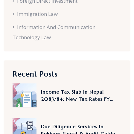
Foreign Direct Investment
Immigration Law
Information And Communication
Technology Law
Recent Posts
Income Tax Slab In Nepal
2083/84: New Tax Rates FY
2083/84 Explained
Due Diligence Services In
Pokhara (Legal & Audit Guide