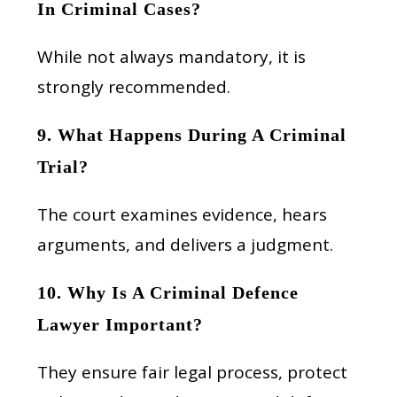
In Criminal Cases?
While not always mandatory, it is
strongly recommended.
9. What Happens During A Criminal
Trial?
The court examines evidence, hears
arguments, and delivers a judgment.
10. Why Is A Criminal Defence
Lawyer Important?
They ensure fair legal process, protect