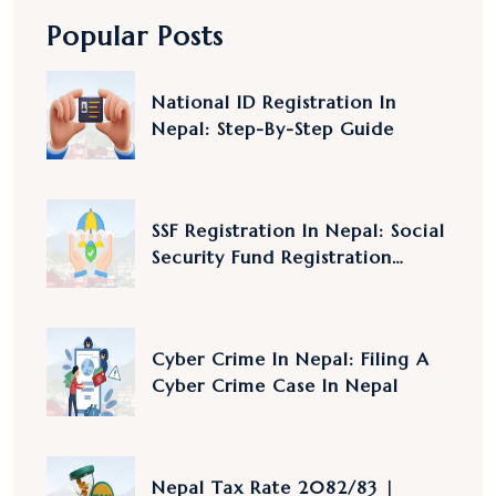
Popular Posts
National ID Registration In
Nepal: Step-By-Step Guide
SSF Registration In Nepal: Social
Security Fund Registration
Nepal
Cyber Crime In Nepal: Filing A
Cyber Crime Case In Nepal
Nepal Tax Rate 2082/83 |