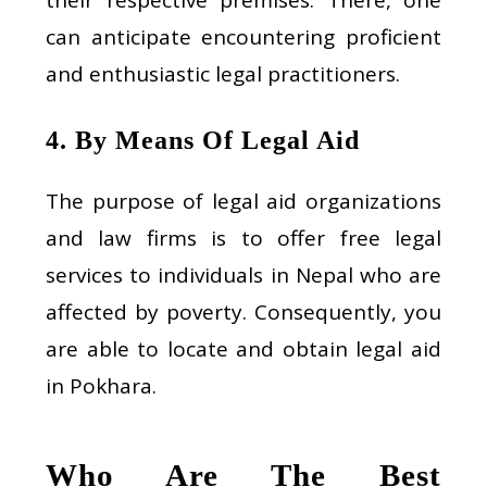
can anticipate encountering proficient
and enthusiastic legal practitioners.
4. By Means Of Legal Aid
The purpose of legal aid organizations
and law firms is to offer free legal
services to individuals in Nepal who are
affected by poverty. Consequently, you
are able to locate and obtain legal aid
in Pokhara.
Who Are The Best