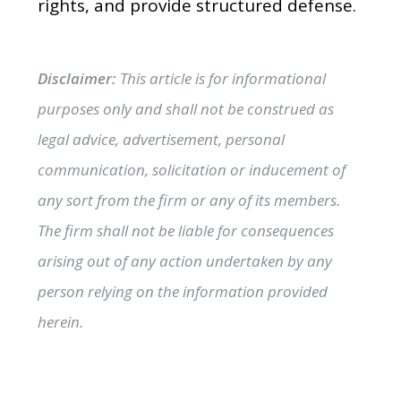
rights, and provide structured defense.
Disclaimer:
This article is for informational
purposes only and shall not be construed as
legal advice, advertisement, personal
communication, solicitation or inducement of
any sort from the firm or any of its members.
The firm shall not be liable for consequences
arising out of any action undertaken by any
person relying on the information provided
herein.