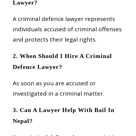
Lawyer?
A criminal defence lawyer represents
individuals accused of criminal offenses
and protects their legal rights.
2. When Should I Hire A Criminal
Defence Lawyer?
As soon as you are accused or
investigated in a criminal matter.
3. Can A Lawyer Help With Bail In
Nepal?