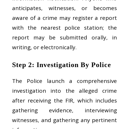
anticipates, witnesses, or becomes
aware of a crime may register a report
with the nearest police station; the
report may be submitted orally, in
writing, or electronically.
Step 2: Investigation By Police
The Police launch a comprehensive
investigation into the alleged crime
after receiving the FIR, which includes
gathering evidence, interviewing
witnesses, and gathering any pertinent