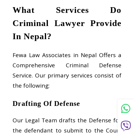
What Services Do
Criminal Lawyer Provide
In Nepal?
Fewa Law Associates in Nepal Offers a
Comprehensive Criminal Defense
Service. Our primary services consist of
the following:
Drafting Of Defense
Our Legal Team drafts the Defense for
the defendant to submit to the Court