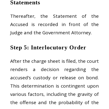
Statements
Thereafter, the Statement of the
Accused is recorded in front of the
Judge and the Government Attorney.
Step 5: Interlocutory Order
After the charge sheet is filed, the court
renders a decision regarding the
accused’s custody or release on bond.
This determination is contingent upon
various factors, including the gravity of
the offense and the probability of the