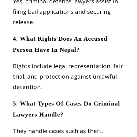
Yes, criminal defence lawyers assist in
filing bail applications and securing
release.
4. What Rights Does An Accused
Person Have In Nepal?
Rights include legal representation, fair
trial, and protection against unlawful
detention.
5. What Types Of Cases Do Criminal
Lawyers Handle?
They handle cases such as theft,