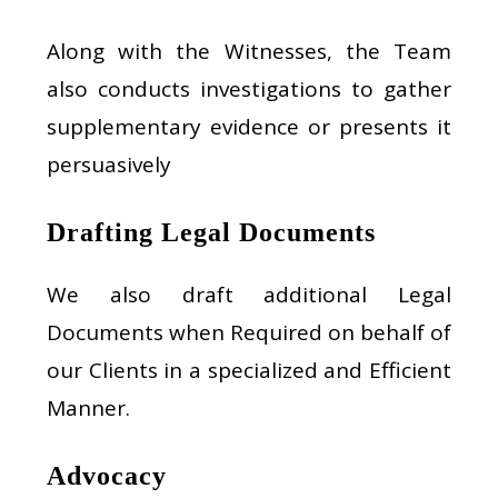
Along with the Witnesses, the Team
also conducts investigations to gather
supplementary evidence or presents it
persuasively
Drafting Legal Documents
We also draft additional Legal
Documents when Required on behalf of
our Clients in a specialized and Efficient
Manner.
Advocacy