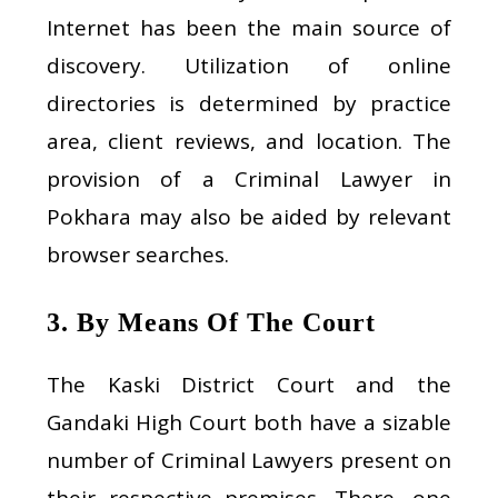
Internet has been the main source of
discovery. Utilization of online
directories is determined by practice
area, client reviews, and location. The
provision of a Criminal Lawyer in
Pokhara may also be aided by relevant
browser searches.
3. By Means Of The Court
The Kaski District Court and the
Gandaki High Court both have a sizable
number of Criminal Lawyers present on
their respective premises. There, one