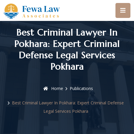
Best Criminal Lawyer In
Pokhara: Expert Criminal
Defense Legal Services
Pokhara
Home
Publications
Best Criminal Lawyer In Pokhara: Expert Criminal Defense
Legal Services Pokhara