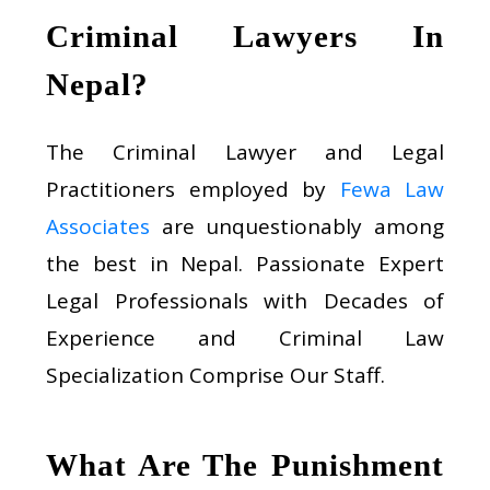
Criminal Lawyers In
Nepal?
The Criminal Lawyer and Legal
Practitioners employed by
Fewa Law
Associates
are unquestionably among
the best in Nepal. Passionate Expert
Legal Professionals with Decades of
Experience and Criminal Law
Specialization Comprise Our Staff.
What Are The Punishment