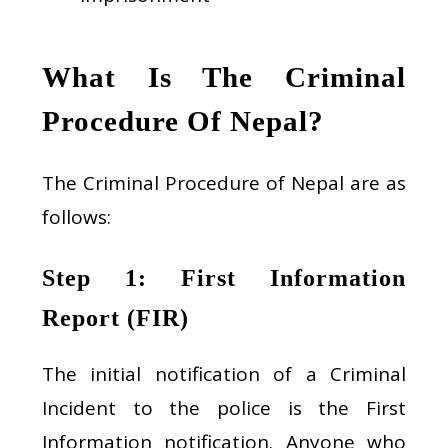
What Is The Criminal
Procedure Of Nepal?
The Criminal Procedure of Nepal are as
follows:
Step 1: First Information
Report (FIR)
The initial notification of a Criminal
Incident to the police is the First
Information notification. Anyone who