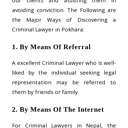
our clients and assisting them in
avoiding conviction. The Following are
the Major Ways of Discovering a
Criminal Lawyer in Pokhara:
1. By Means Of Referral
A excellent Criminal Lawyer who is well-
liked by the individual seeking legal
representation may be referred to
them by friends or family.
2. By Means Of The Internet
For Criminal Lawyers in Nepal, the