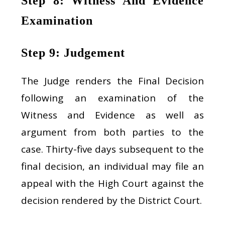
Step 8: Witness And Evidence
Examination
Step 9: Judgement
The Judge renders the Final Decision
following an examination of the
Witness and Evidence as well as
argument from both parties to the
case. Thirty-five days subsequent to the
final decision, an individual may file an
appeal with the High Court against the
decision rendered by the District Court.