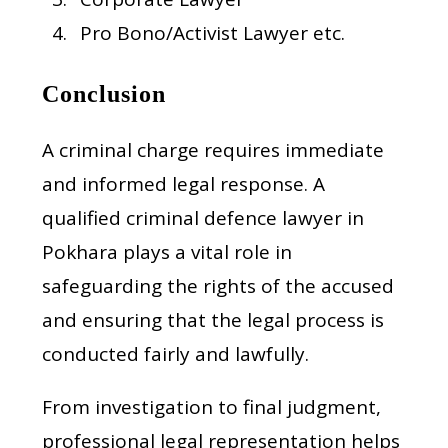
Pro Bono/Activist Lawyer etc.
Conclusion
A criminal charge requires immediate
and informed legal response. A
qualified criminal defence lawyer in
Pokhara plays a vital role in
safeguarding the rights of the accused
and ensuring that the legal process is
conducted fairly and lawfully.
From investigation to final judgment,
professional legal representation helps