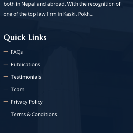
both in Nepal and abroad. With the recognition of
one of the top law firm in Kaski, Pokh...
Quick Links
FAQs
Publications
Testimonials
Team
Privacy Policy
Terms & Conditions