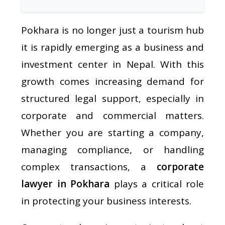
Pokhara is no longer just a tourism hub
it is rapidly emerging as a business and
investment center in Nepal. With this
growth comes increasing demand for
structured legal support, especially in
corporate and commercial matters.
Whether you are starting a company,
managing compliance, or handling
complex transactions, a
corporate
lawyer in Pokhara
plays a critical role
in protecting your business interests.