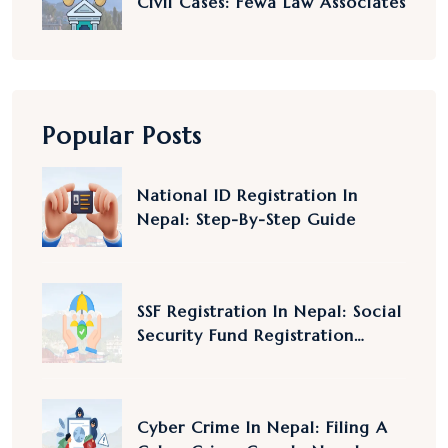
Civil Cases: Fewa Law Associates
Popular Posts
National ID Registration In
Nepal: Step-By-Step Guide
SSF Registration In Nepal: Social
Security Fund Registration
Nepal
Cyber Crime In Nepal: Filing A