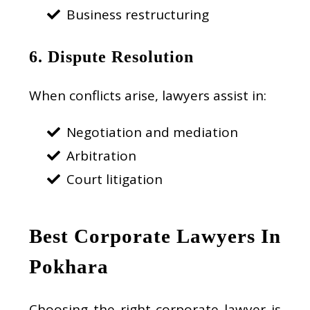
Business restructuring
6. Dispute Resolution
When conflicts arise, lawyers assist in:
Negotiation and mediation
Arbitration
Court litigation
Best Corporate Lawyers In
Pokhara
Choosing the right corporate lawyer is