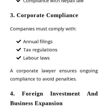
Compliance with Nepali law
3. Corporate Compliance
Companies must comply with:
Annual filings
Tax regulations
Labour laws
A corporate lawyer ensures ongoing
compliance to avoid penalties.
4. Foreign Investment And
Business Expansion