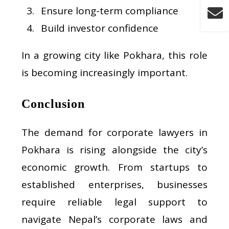
Ensure long-term compliance
Build investor confidence
In a growing city like Pokhara, this role
is becoming increasingly important.
Conclusion
The demand for corporate lawyers in
Pokhara is rising alongside the city’s
economic growth. From startups to
established enterprises, businesses
require reliable legal support to
navigate Nepal’s corporate laws and