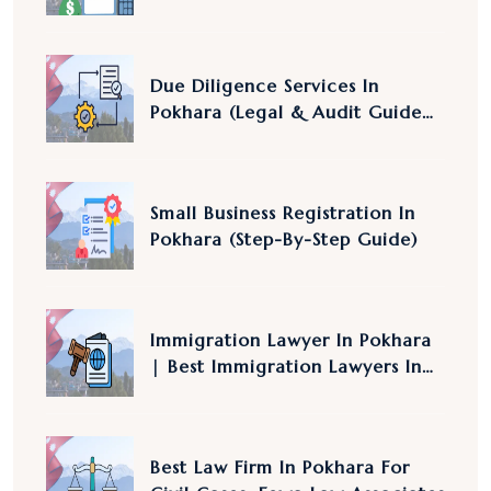
2083/84 Explained
Due Diligence Services In
Pokhara (Legal & Audit Guide
Nepal)
Small Business Registration In
Pokhara (Step-By-Step Guide)
Immigration Lawyer In Pokhara
| Best Immigration Lawyers In
Nepal
Best Law Firm In Pokhara For