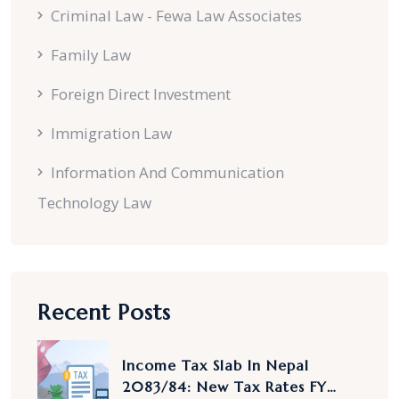
Criminal Law - Fewa Law Associates
Family Law
Foreign Direct Investment
Immigration Law
Information And Communication
Technology Law
Recent Posts
Income Tax Slab In Nepal
2083/84: New Tax Rates FY