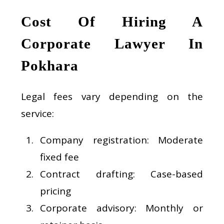
Cost Of Hiring A
Corporate Lawyer In
Pokhara
Legal fees vary depending on the
service:
Company registration: Moderate
fixed fee
Contract drafting: Case-based
pricing
Corporate advisory: Monthly or