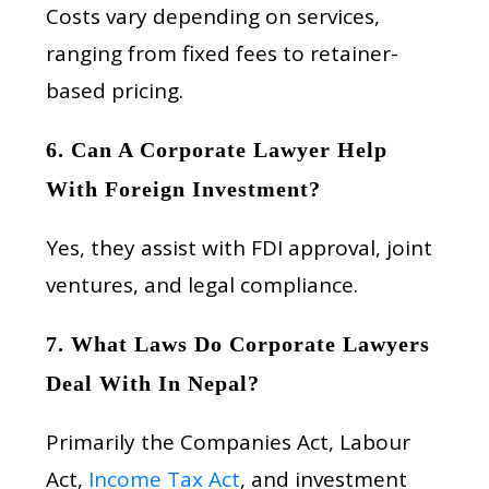
Costs vary depending on services,
ranging from fixed fees to retainer-
based pricing.
6. Can A Corporate Lawyer Help
With Foreign Investment?
Yes, they assist with FDI approval, joint
ventures, and legal compliance.
7. What Laws Do Corporate Lawyers
Deal With In Nepal?
Primarily the Companies Act, Labour
Act,
Income Tax Act
, and investment