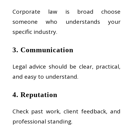
Corporate law is broad choose
someone who understands your
specific industry.
3. Communication
Legal advice should be clear, practical,
and easy to understand.
4. Reputation
Check past work, client feedback, and
professional standing.