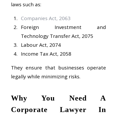
laws such as:
Companies Act, 2063
Foreign Investment and
Technology Transfer Act, 2075
Labour Act, 2074
Income Tax Act, 2058
They ensure that businesses operate
legally while minimizing risks.
Why You Need A
Corporate Lawyer In