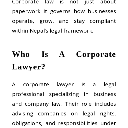
Corporate law is not just about
paperwork it governs how businesses
operate, grow, and stay compliant
within Nepal’s legal framework.
Who Is A Corporate
Lawyer?
A corporate lawyer is a legal
professional specializing in business
and company law. Their role includes
advising companies on legal rights,
obligations, and responsibilities under