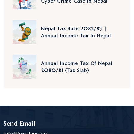
Cyber Crime Case In Nepal
Nepal Tax Rate 2082/83 |
Annual Income Tax In Nepal
Annual Income Tax Of Nepal
2080/81 (Tax Slab)
Send Email
info@fewalaw.com