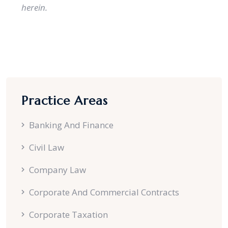
herein.
Practice Areas
Banking And Finance
Civil Law
Company Law
Corporate And Commercial Contracts
Corporate Taxation