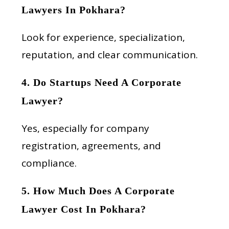
Lawyers In Pokhara?
Look for experience, specialization,
reputation, and clear communication.
4. Do Startups Need A Corporate
Lawyer?
Yes, especially for company
registration, agreements, and
compliance.
5. How Much Does A Corporate
Lawyer Cost In Pokhara?