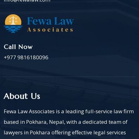
Call Now
+977 9816180096
About Us
Fewa Law Associates is a leading full-service law firm
based in Pokhara, Nepal, with a dedicated team of
lawyers in Pokhara offering effective legal services