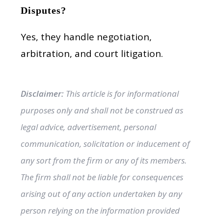
Disputes?
Yes, they handle negotiation,
arbitration, and court litigation.
Disclaimer:
This article is for informational
purposes only and shall not be construed as
legal advice, advertisement, personal
communication, solicitation or inducement of
any sort from the firm or any of its members.
The firm shall not be liable for consequences
arising out of any action undertaken by any
person relying on the information provided