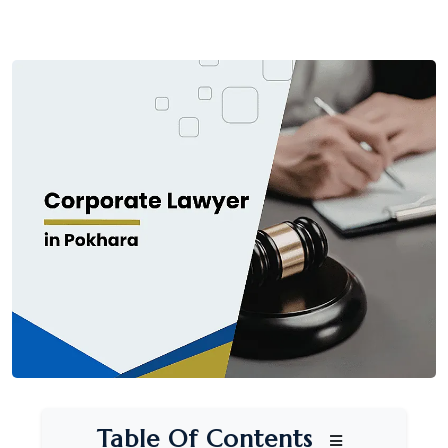
Table Of Contents