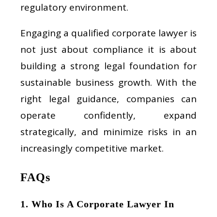
regulatory environment.
Engaging a qualified corporate lawyer is
not just about compliance it is about
building a strong legal foundation for
sustainable business growth. With the
right legal guidance, companies can
operate confidently, expand
strategically, and minimize risks in an
increasingly competitive market.
FAQs
1. Who Is A Corporate Lawyer In