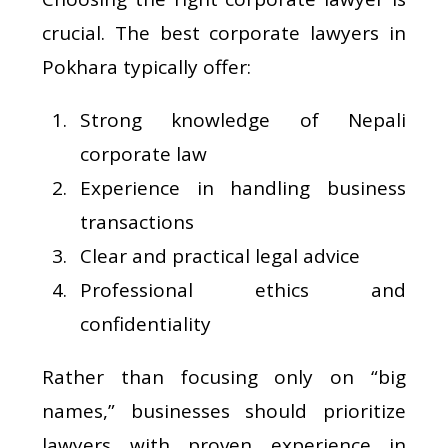
crucial. The best corporate lawyers in
Pokhara typically offer:
Strong knowledge of Nepali
corporate law
Experience in handling business
transactions
Clear and practical legal advice
Professional ethics and
confidentiality
Rather than focusing only on “big
names,” businesses should prioritize
lawyers with proven experience in