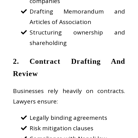
companies
Drafting Memorandum and
Articles of Association
Structuring ownership and
shareholding
2. Contract Drafting And
Review
Businesses rely heavily on contracts.
Lawyers ensure:
Legally binding agreements
Risk mitigation clauses