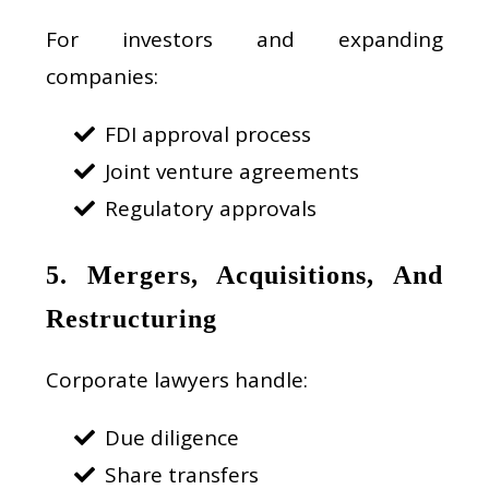
For investors and expanding
companies:
FDI approval process
Joint venture agreements
Regulatory approvals
5. Mergers, Acquisitions, And
Restructuring
Corporate lawyers handle:
Due diligence
Share transfers