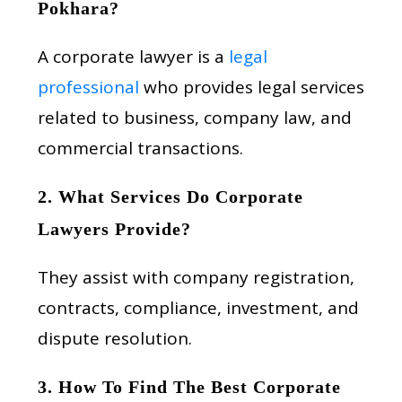
Pokhara?
A corporate lawyer is a
legal
professional
who provides legal services
related to business, company law, and
commercial transactions.
2. What Services Do Corporate
Lawyers Provide?
They assist with company registration,
contracts, compliance, investment, and
dispute resolution.
3. How To Find The Best Corporate