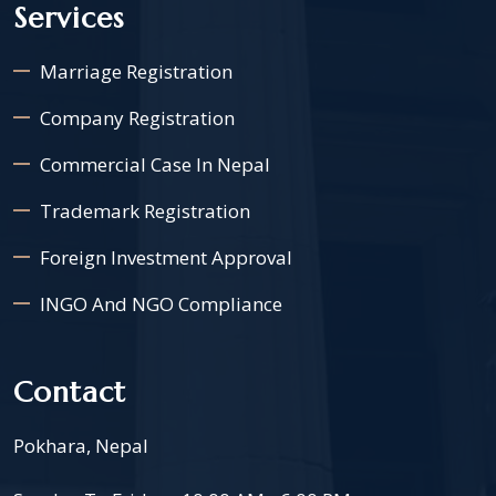
Services
Marriage Registration
Company Registration
Commercial Case In Nepal
Trademark Registration
Foreign Investment Approval
INGO And NGO Compliance
Contact
Pokhara, Nepal