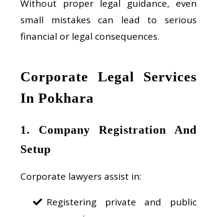
Without proper legal guidance, even
small mistakes can lead to serious
financial or legal consequences.
Corporate Legal Services
In Pokhara
1. Company Registration And
Setup
Corporate lawyers assist in:
Registering private and public