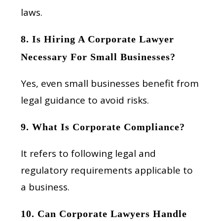
laws.
8. Is Hiring A Corporate Lawyer
Necessary For Small Businesses?
Yes, even small businesses benefit from
legal guidance to avoid risks.
9. What Is Corporate Compliance?
It refers to following legal and
regulatory requirements applicable to
a business.
10. Can Corporate Lawyers Handle