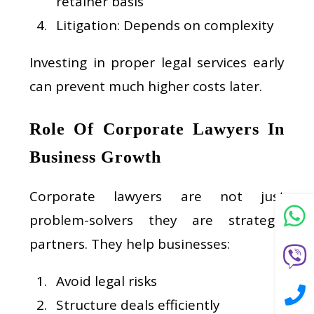
retainer basis
Litigation: Depends on complexity
Investing in proper legal services early
can prevent much higher costs later.
Role Of Corporate Lawyers In
Business Growth
Corporate lawyers are not just
problem-solvers they are strategic
partners. They help businesses:
Avoid legal risks
Structure deals efficiently