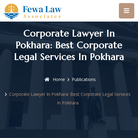
Corporate Lawyer In
Pokhara: Best Corporate
Legal Services In Pokhara
Home
Publications
Corporate Lawyer In Pokhara: Best Corporate Legal Services
In Pokhara