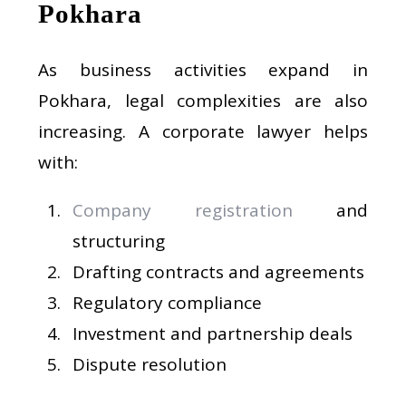
Pokhara
As business activities expand in
Pokhara, legal complexities are also
increasing. A corporate lawyer helps
with:
Company registration
and
structuring
Drafting contracts and agreements
Regulatory compliance
Investment and partnership deals
Dispute resolution