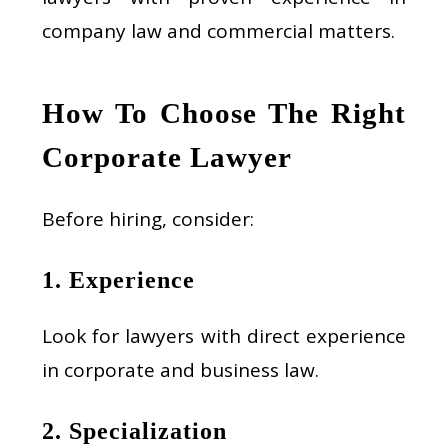
company law and commercial matters.
How To Choose The Right
Corporate Lawyer
Before hiring, consider:
1. Experience
Look for lawyers with direct experience
in corporate and business law.
2. Specialization